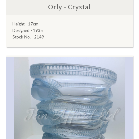
Orly - Crystal
Height - 17cm
Designed - 1935
Stock No. - 2149