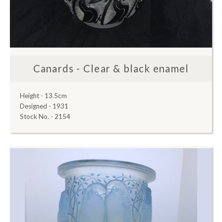
Canards - Clear & black enamel
Height - 13.5cm
Designed - 1931
Stock No. - 2154