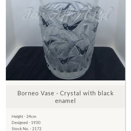
Borneo Vase - Crystal with black
enamel
Height - 24cm
Designed - 1930
Stock No. - 2172