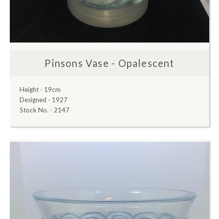
Pinsons Vase - Opalescent
Height - 19cm
Designed - 1927
Stock No. - 2147