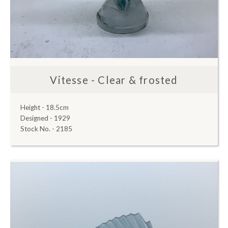
Vitesse - Clear & frosted
Height - 18.5cm
Designed - 1929
Stock No. - 2185