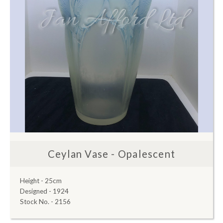
Ceylan Vase - Opalescent
Height - 25cm
Designed - 1924
Stock No. - 2156