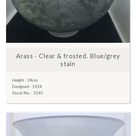
Arass - Clear & frosted. Blue/grey
stain
Height - 24cm
Designed - 1924
Stock No. - 2145