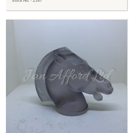
Stock No. - 2187