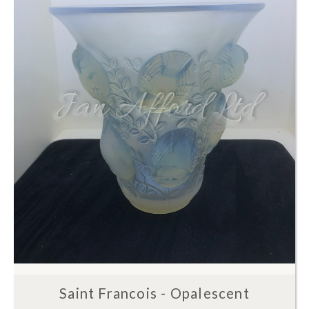
Saint Francois - Opalescent