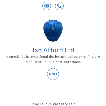
Jan Afford Ltd
A specialist international dealer and collector of fine pre
1945 René Lalique and loetz glass.
René Lalique Vases for sale