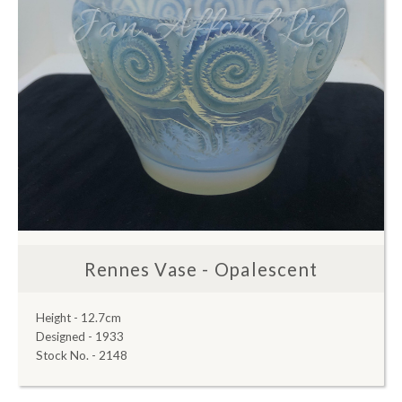
Rennes Vase - Opalescent
Height - 12.7cm
Designed - 1933
Stock No. - 2148