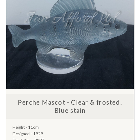
Perche Mascot - Clear & frosted.
Blue stain
Height - 11cm
Designed - 1929