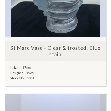
St Marc Vase - Clear & frosted. Blue
stain
Height - 17cm
Designed - 1939
Stock No. - 2150