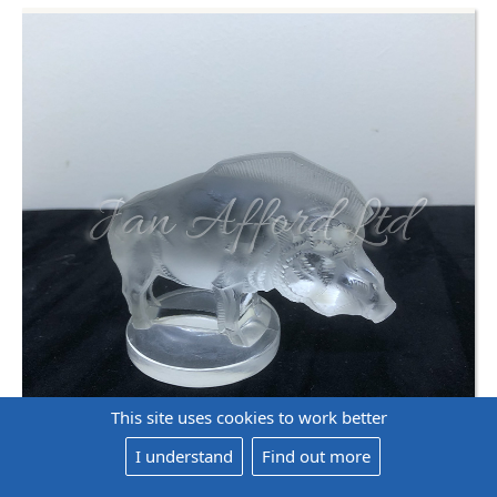
This site uses cookies to work better
I understand
Find out more