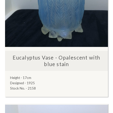
Eucalyptus Vase - Opalescent with
blue stain
Height - 17cm
Designed - 1925
Stock No. - 2158