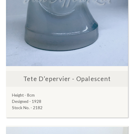
Tete D’epervier - Opalescent
Height - 8cm
Designed - 1928
Stock No. - 2182