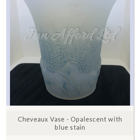
Cheveaux Vase - Opalescent with
blue stain