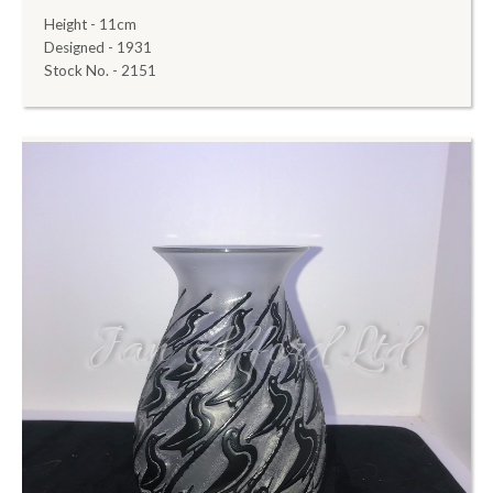
Height - 11cm
Designed - 1931
Stock No. - 2151