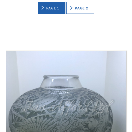
PAGE 1
PAGE 2