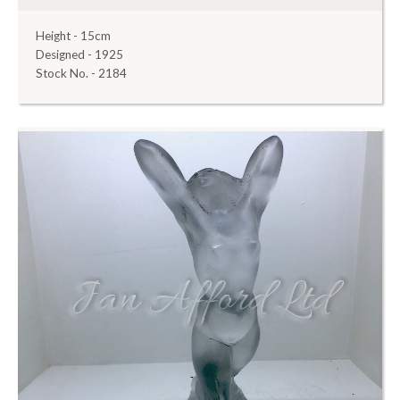
Height - 15cm
Designed - 1925
Stock No. - 2184