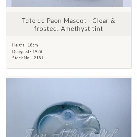
Tete de Paon Mascot - Clear &
frosted. Amethyst tint
Height - 18cm
Designed - 1928
Stock No. - 2181