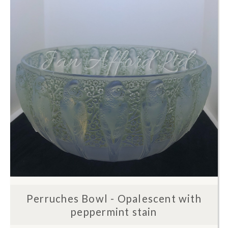
Perruches Bowl - Opalescent with
peppermint stain