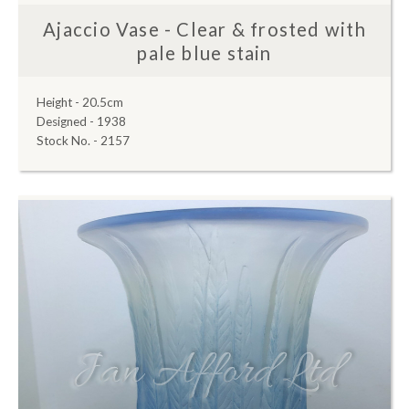
Ajaccio Vase - Clear & frosted with
pale blue stain
Height - 20.5cm
Designed - 1938
Stock No. - 2157