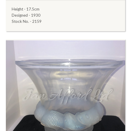
Height - 17.5cm
Designed - 1930
Stock No. - 2159