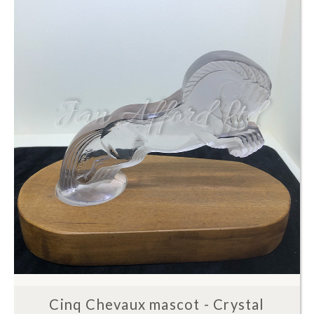
Cinq Chevaux mascot - Crystal