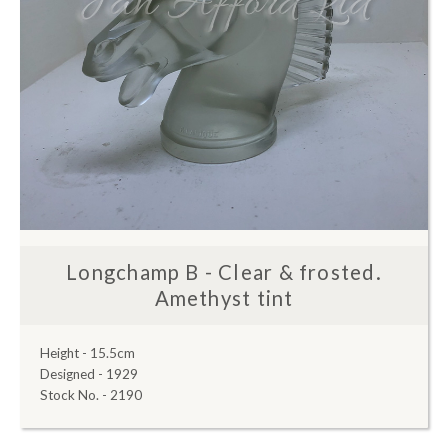
Longchamp B - Clear & frosted.
Amethyst tint
Height - 15.5cm
Designed - 1929
Stock No. - 2190