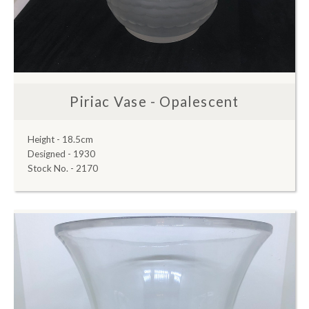
Piriac Vase - Opalescent
Height - 18.5cm
Designed - 1930
Stock No. - 2170