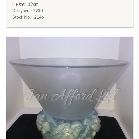
Height - 19cm
Designed - 1930
Stock No. - 2146