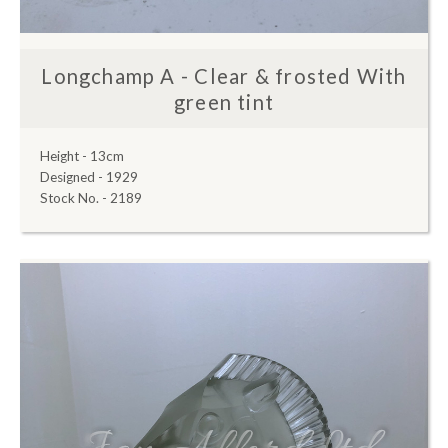
Longchamp A - Clear & frosted With
green tint
Height - 13cm
Designed - 1929
Stock No. - 2189