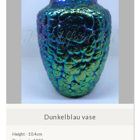
Dunkelblau vase
Height - 10.4cm