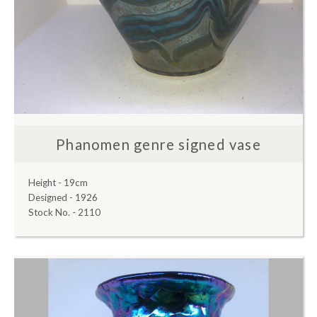
Phanomen genre signed vase
Height - 19cm
Designed - 1926
Stock No. - 2110