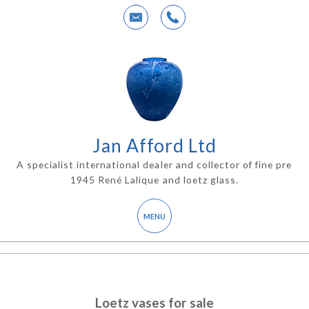
Jan Afford Ltd
A specialist international dealer and collector of fine pre
1945 René Lalique and loetz glass.
Loetz vases for sale