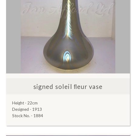
signed soleil ﬂeur vase
Height - 22cm
Designed - 1913
Stock No. - 1884