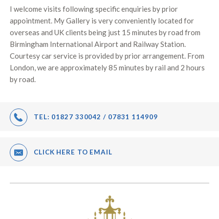
I welcome visits following specific enquiries by prior
appointment. My Gallery is very conveniently located for
overseas and UK clients being just 15 minutes by road from
Birmingham International Airport and Railway Station.
Courtesy car service is provided by prior arrangement. From
London, we are approximately 85 minutes by rail and 2 hours
by road.
TEL:
01827 330042 / 07831 114909
CLICK HERE TO EMAIL