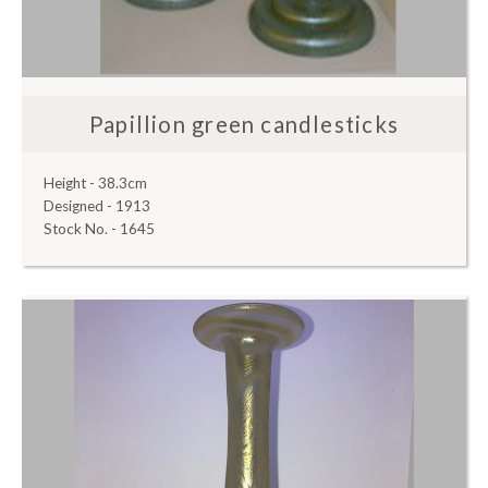
Papillion green candlesticks
Height - 38.3cm
Designed - 1913
Stock No. - 1645