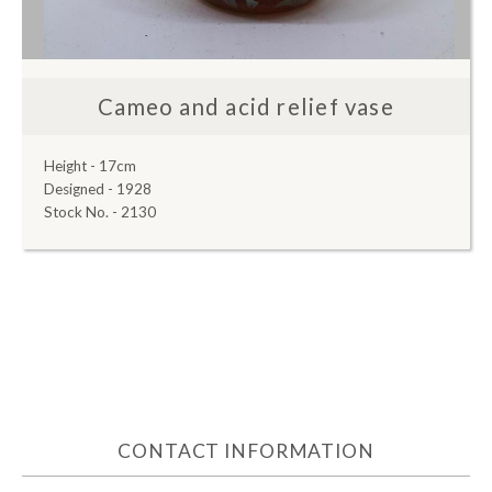
Cameo and acid relief vase
Height - 17cm
Designed - 1928
Stock No. - 2130
CONTACT INFORMATION