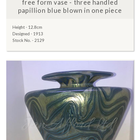
free form vase - three handled
papillion blue blown in one piece
Height - 12.8cm
Designed - 1913
Stock No. - 2129