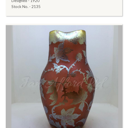
Designed - 1920
Stock No. - 2135